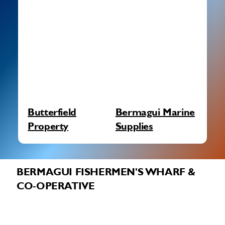
Butterfield
Bermagui Marine
Property
Supplies
BERMAGUI FISHERMEN'S WHARF &
CO-OPERATIVE