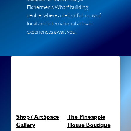
Fishermen’s Wharf building
centre, where a delightful array of
local and international artisan
experiences await you.
Shop7 ArtSpace
The Pineapple
Gallery
House Boutique