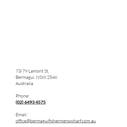
73/79 Lamont St,
Bermagui, NSW 2546
Australia
Phone:
(02) 6493 4575
Email:
office@bermaguifishermenswharf.com.au