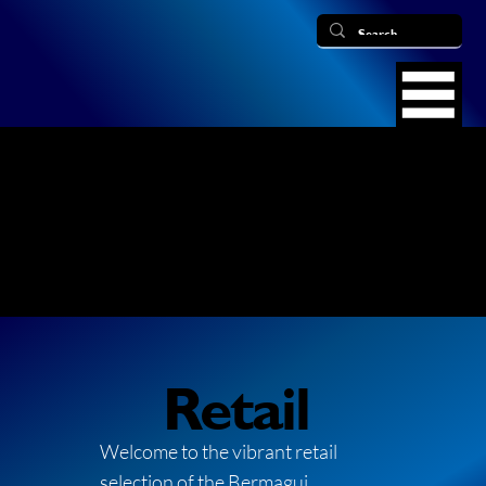
Retail
Welcome to the vibrant retail
selection of the Bermagui