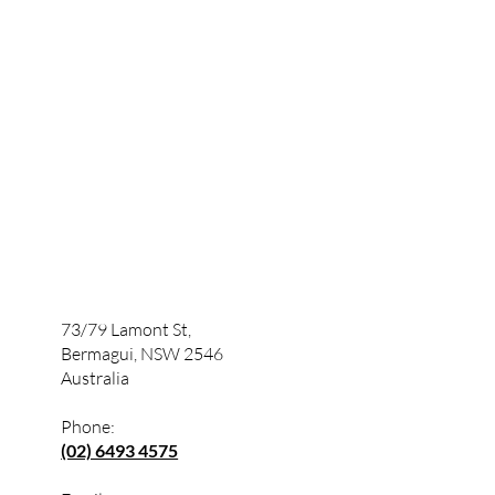
73/79 Lamont St,
Bermagui, NSW 2546
Australia
Phone:
(02) 6493 4575