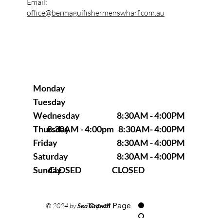
Email:
office@bermaguifishermenswharf.com.au
Monday
Tuesday
8:30AM - 4:00PM
Wednesday
8:30AM - 4:00pm 8:30AM- 4:00PM
Thursday
8:30AM - 4:00PM
Friday
8:30AM - 4:00PM
Saturday
CLOSED CLOSED
Sunday
Top of Page
© 2024 by
Sea Growth
.