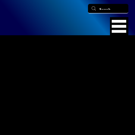
Find Us
​Office Phone: