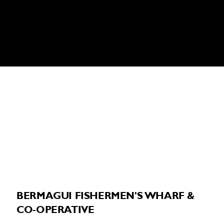
BERMAGUI VISITOR INFORMATION
CENTRE:
Phone:
02 6493 3054
3-5 Bunga Street, Bermagui NSW 2546
BERMAGUI FISHERMEN'S WHARF &
CO-OPERATIVE